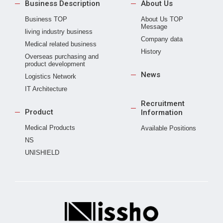
Business Description
About Us
Business TOP
About Us TOP
Message
living industry business
Company data
Medical related business
History
Overseas purchasing and
product development
News
Logistics Network
IT Architecture
Recruitment
Product
Information
Medical Products
Available Positions
NS
UNISHIELD