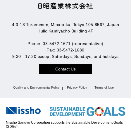
4-3-13 Toranomon, Minato-ku, Tokyo 105-8567, Japan
Hulic Kamiyacho Building 4F
Phone: 03-5472-1671 (representative)
Fax: 03-5472-1680
9:30 - 17:30 except Saturdays, Sundays, and holidays
Contact Us
Quality and Environmental Policy
Privacy Policy
Terms of Use
Nissho Sangyo Corporation supports the Sustainable Development Goals
(SDGs).