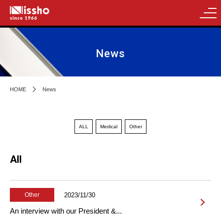
News
HOME
News
ALL
Medical
Other
All
2023/11/30
Other
An interview with our President &...